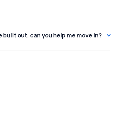
 built out, can you help me move in?