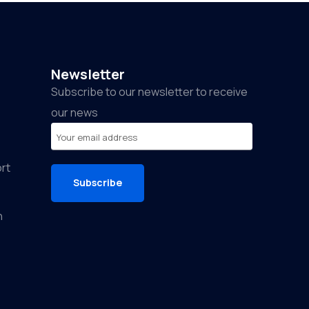
Newsletter
Subscribe to our newsletter to receive
our news
rt
Subscribe
n