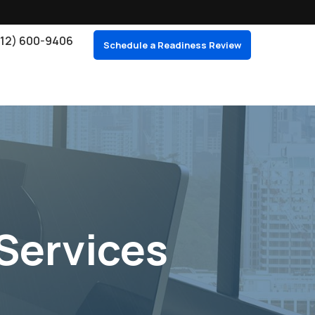
212) 600-9406
Schedule a Readiness Review
Services