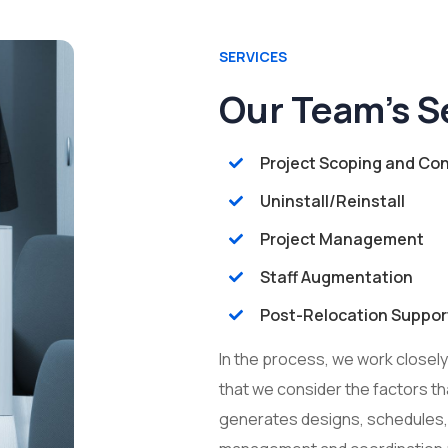
SERVICES
Our Team’s S
Project Scoping and Con
Uninstall/Reinstall
Project Management
Staff Augmentation
Post-Relocation Suppor
In the process, we work closel
that we consider the factors th
generates designs, schedules,