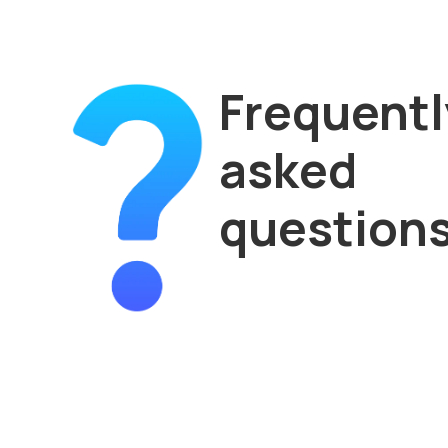
Frequentl
asked
question