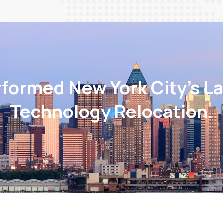
rformed New York City’s La
Technology Relocation.