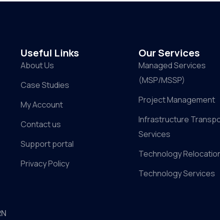
Useful Links
Our Services
About Us
Managed Services
(MSP/MSSP)
Case Studies
Project Management
My Account
Infrastructure Transpo
Contact us
Services
Support portal
Technology Relocatio
Privacy Policy
Technology Services
RN