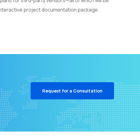
ans for third-party vendors—all of which will be
 interactive project documentation package.
Request for a Consultation