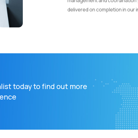
management and coordination pl
delivered on completion in our
list today to find out more
rence