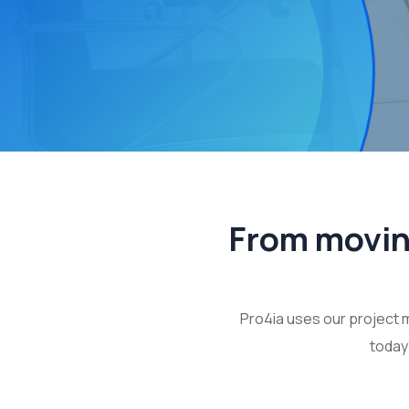
From moving
Pro4ia uses our project 
today