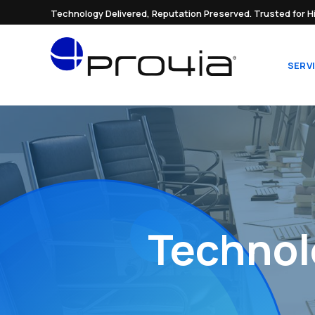
Technology Delivered, Reputation Preserved. Trusted for H
SERV
Technol