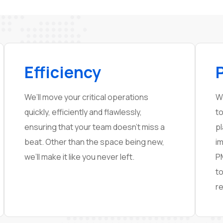
Efficiency
We’ll move your critical operations
W
quickly, efficiently and flawlessly,
to
ensuring that your team doesn’t miss a
p
beat. Other than the space being new,
i
we’ll make it like you never left.
P
t
re