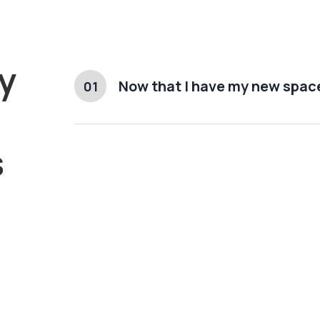
y
Now that I have my new space
01
s