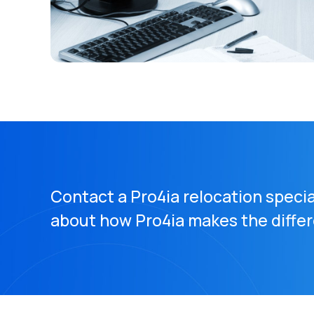
Contact a Pro4ia relocation specia
about how Pro4ia makes the diffe