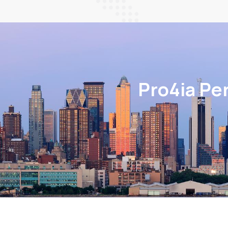
Pro4ia Pe