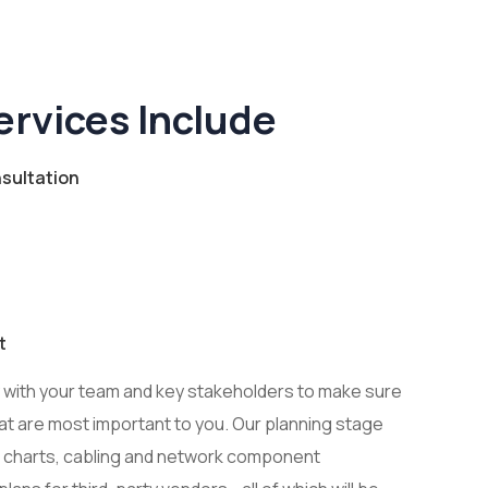
ervices Include
sultation
t
y with your team and key stakeholders to make sure
at are most important to you. Our planning stage
 charts, cabling and network component