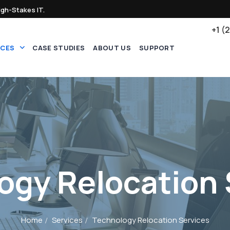
igh-Stakes IT.
+1 (
ICES
CASE STUDIES
ABOUT US
SUPPORT
ogy Relocation 
Home
Services
Technology Relocation Services