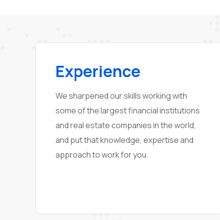
Experience
We sharpened our skills working with
some of the largest financial institutions
and real estate companies in the world,
and put that knowledge, expertise and
approach to work for you.