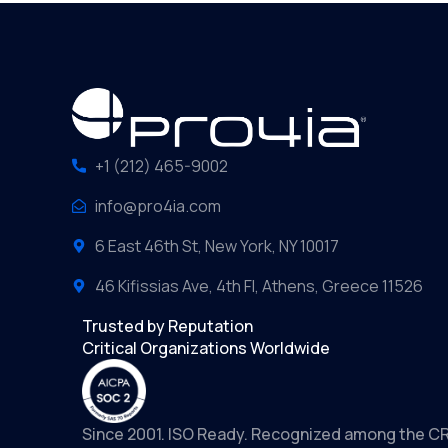
+1 (212) 465-9002
info@pro4ia.com
6 East 46th St, New York, NY 10017
46 Kifissias Ave, 4th Fl, Athens, Greece 11526
Trusted by Reputation
Critical Organizations Worldwide
Since 2001. ISO Ready. Recognized among the C