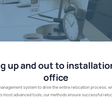
 up and out to installatio
office
management system to drive the entire relocation process, wi
’s most advanced tools, our methods ensure successful reloc