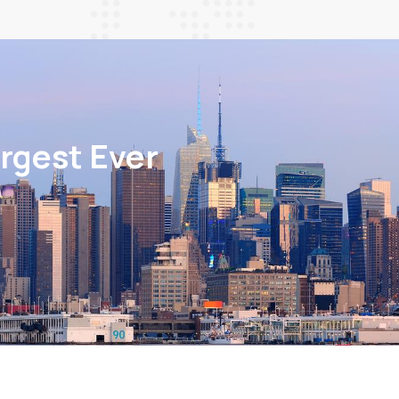
rgest Ever