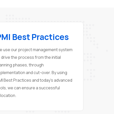
PMI Best Practices
e use our project management system
 drive the process from the initial
lanning phases, through
mplementation and cut-over. By using
MI Best Practices and today’s advanced
ools, we can ensure a successful
location.