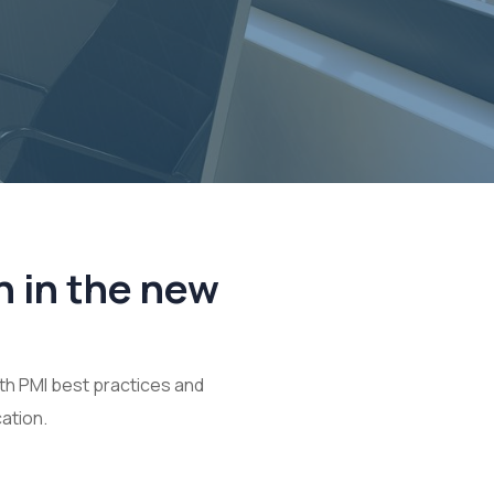
n in the new
th PMI best practices and
ation.