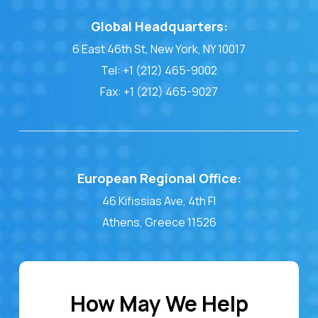
Global Headquarters:
6 East 46th St, New York, NY 10017
Tel: +1 (212) 465-9002
Fax: +1 (212) 465-9027
European Regional Office:
46 Kifissias Ave, 4th Fl
Athens, Greece 11526
How May We Help