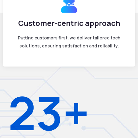
Customer-centric approach
Putting customers first, we deliver tailored tech
solutions, ensuring satisfaction and reliability.
23+