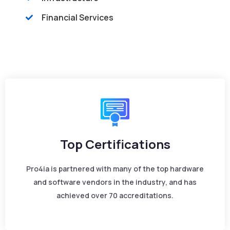
Financial Services
Top Certifications
Pro4ia is partnered with many of the top hardware
and software vendors in the industry, and has
achieved over 70 accreditations.