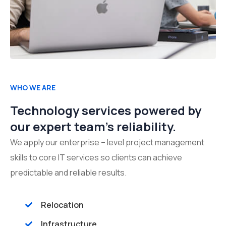
WHO WE ARE
Technology services powered by
our expert team's reliability.
We apply our enterprise – level project management
skills to core IT services so clients can achieve
predictable and reliable results.
Relocation
Infrastructure