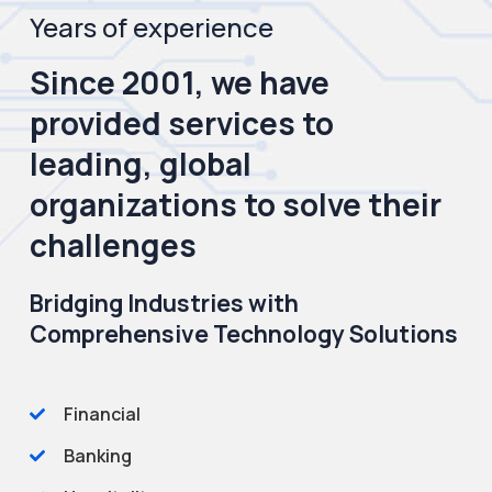
Years of experience
Since 2001, we have
provided services to
leading, global
organizations to solve their
challenges
Bridging Industries with
Comprehensive Technology Solutions
Financial
Banking