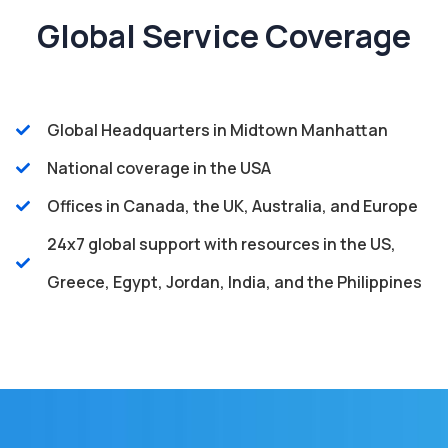
Global Service Coverage
Global Headquarters in Midtown Manhattan
National coverage in the USA
Offices in Canada, the UK, Australia, and Europe
24x7 global support with resources in the US,
Greece, Egypt, Jordan, India, and the Philippines