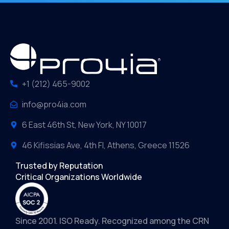
+1 (212) 465-9002
info@pro4ia.com
6 East 46th St, New York, NY 10017
46 Kifissias Ave, 4th Fl, Athens, Greece 11526
Trusted by Reputation
Critical Organizations Worldwide
Since 2001. ISO Ready. Recognized among the CRN