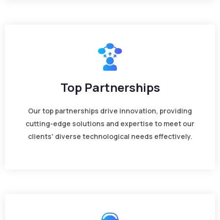
Top Partnerships
Our top partnerships drive innovation, providing
cutting-edge solutions and expertise to meet our
clients' diverse technological needs effectively.