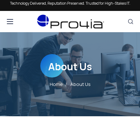
Technology Delivered, Reputation Preserved. Trusted for High-Stakes IT.
About Us
Home
About Us