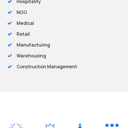
Hospitality
NGO
Medical
Retail
Manufacturing
Warehousing
Construction Management