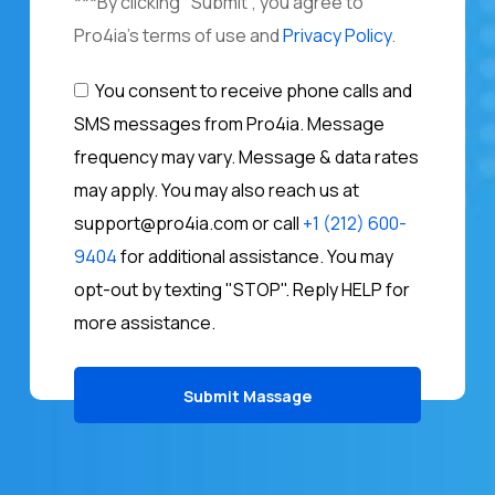
***By clicking "Submit", you agree to
Pro4ia's terms of use and
Privacy Policy
.
You consent to receive phone calls and
SMS messages from Pro4ia. Message
frequency may vary. Message & data rates
may apply. You may also reach us at
support@pro4ia.com or call
+1 (212) 600-
9404
for additional assistance. You may
opt-out by texting "STOP". Reply HELP for
more assistance.