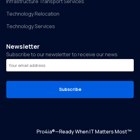
Infrastructure Transport Services
Technology Relocation
Technology Services
Newsletter
Subscribe to our newsletter to receive our news
Subscribe
Pro4ia®—Ready When IT Matters Most™