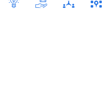
23
+
80
+
100
+
6
+
Years of
Certifications
Employees
Offices
Experience