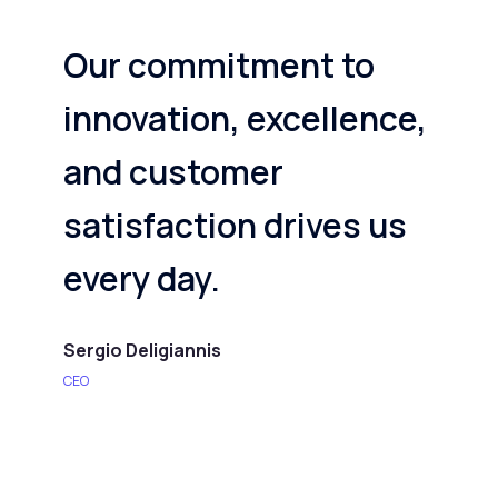
Our commitment to
innovation, excellence,
and customer
satisfaction drives us
every day.
Sergio Deligiannis
CEO