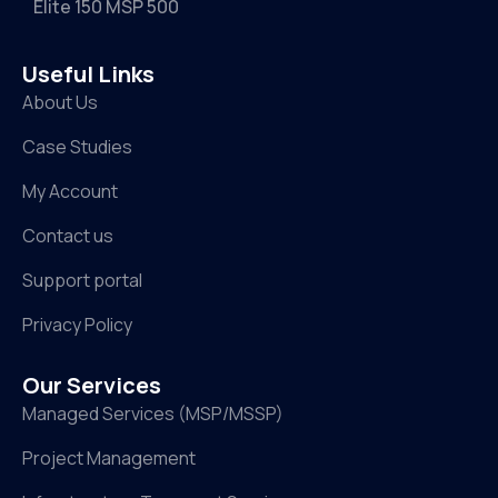
Elite 150 MSP 500
Useful Links
About Us
Case Studies
My Account
Contact us
Support portal
Privacy Policy
Our Services
Managed Services (MSP/MSSP)
Project Management