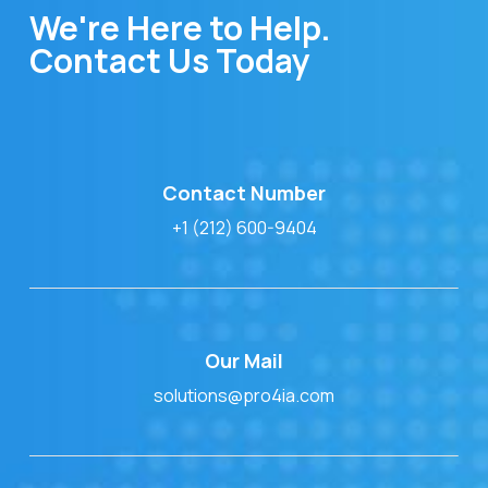
We're Here to Help.
Contact Us Today
Contact Number
+1 (212) 600-9404
Our Mail
solutions@pro4ia.com